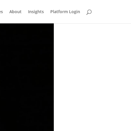
es
About
Insights
Platform Login