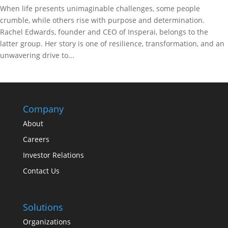
When life presents unimaginable challenges, some people
crumble, while others rise with purpose and determination.
Rachel Edwards, founder and CEO of Insperai, belongs to the
latter group. Her story is one of resilience, transformation, and an
unwavering drive to...
Company
About
Careers
Investor Relations
Contact Us
Solutions
Organizations