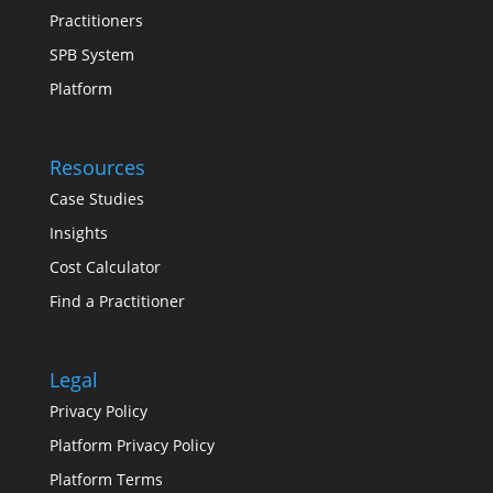
Practitioners
SPB System
Platform
Resources
Case Studies
Insights
Cost Calculator
Find a Practitioner
Legal
Privacy Policy
Platform Privacy Policy
Platform Terms