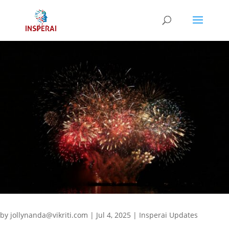
by
jollynanda@vikriti.com
|
Jul 4, 2025
|
Insperai Updates