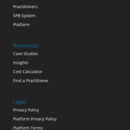
Practitioners
SPB System
Platform
Resources
Case Studies
Insights
Cost Calculator
Find a Practitioner
Legal
Privacy Policy
Platform Privacy Policy
Platform Terms