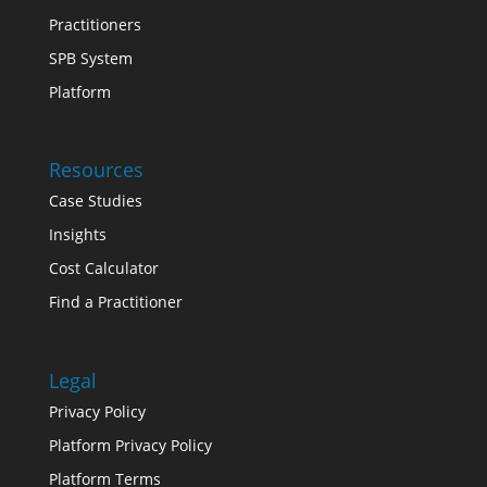
Practitioners
SPB System
Platform
Resources
Case Studies
Insights
Cost Calculator
Find a Practitioner
Legal
Privacy Policy
Platform Privacy Policy
Platform Terms